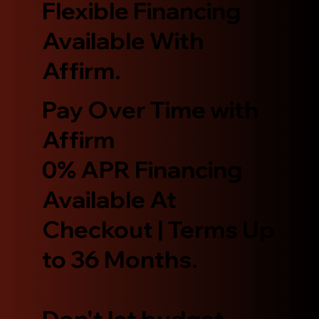
Flexible Financing
Available With
Affirm.
Pay Over Time with
Affirm
0% APR Financing
Available At
Checkout | Terms Up
to 36 Months.
Don't let budget