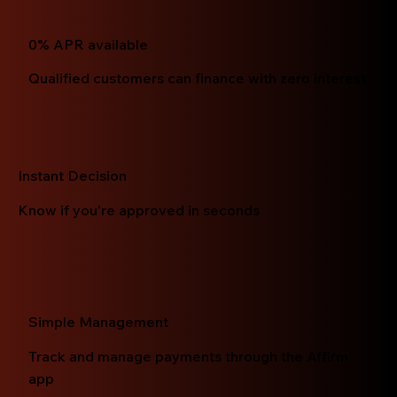
0% APR available
Qualified customers can finance with zero interest
Instant Decision
Know if you're approved in seconds
Simple Management
Track and manage payments through the Affirm
app