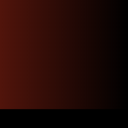
Have Questions ? Call
Us Now !
Our experts are here to help. Get quick, informed
answers and personalized guidance just a call
away.
Contact Us