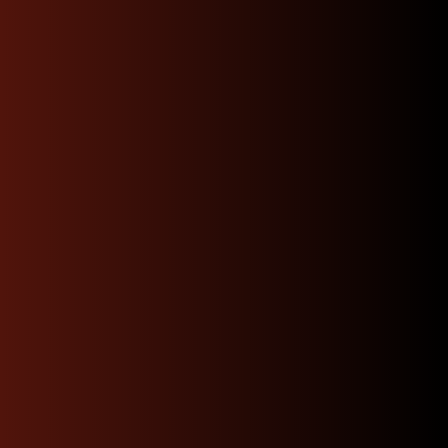
Shop Now
Dedicated Expert
Support & Advice 24/7
Our knowledgeable team of JDM specialists is
committed to guiding you through every step
whether you’re trying to find the perfect engine
match or need advice on installation.