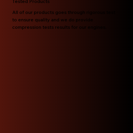
Tested Products
All of our products goes through rigorous test
to ensure quality and we do provide
compression tests results for our engines.