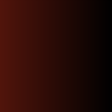
cleared and received.
Affordable Rates
we will shop for you the best rates available
depending on your location and get you the
fastest option.
Get A Quote