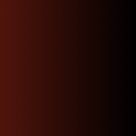
Contact Us
Fast, Reliable Shipping
and Hassle-Free Returns:
We offer prompt, dependable shipping to your door
and a straightforward returns process, minimizing
downtime and making it easier than ever to find the
right part for your build.
Warranty