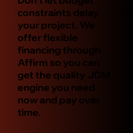
constraints delay
your project. We
offer flexible
financing through
Affirm so you can
get the quality JDM
engine you need
now and pay over
time.