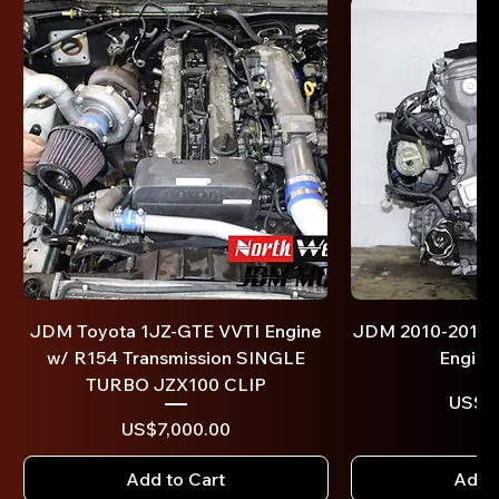
JDM Toyota 1JZ-GTE VVTI Engine
JDM 2010-2017 T
w/ R154 Transmission SINGLE
Engine
TURBO JZX100 CLIP
US$1,
Price
US$7,000.00
Add to Cart
Add t