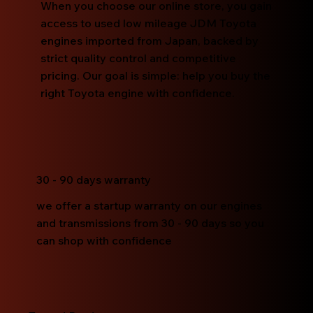
When you choose our online store, you gain
access to used low mileage JDM Toyota
engines imported from Japan, backed by
strict quality control and competitive
pricing. Our goal is simple: help you buy the
right Toyota engine with confidence.
30 - 90 days warranty
we offer a startup warranty on our engines
and transmissions from 30 - 90 days so you
can shop with confidence