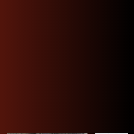
Shop Premium JDM
Toyota Engines By
Code
Find your exact Toyota engine: 22RE, 1UZ-FE,
3SGTE, 2JZ-GE, 2ZZ-GE, 1ZZ-FE, 1GR-FE, 2GR-
FE, 2UZ-FE, 5VZ-FE, 3VZE, 3UR-FE and more.
Perfect for Tacoma, Tundra, 4Runner, Sequoia,
Supra, and more. Engines are tested and backed
by a 30–90 day warranty.
View All Toyota Inventory