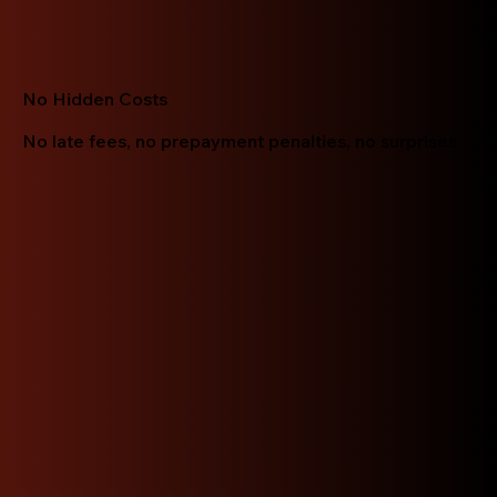
No Hidden Costs
No late fees, no prepayment penalties, no surprises