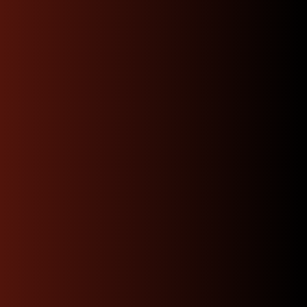
Experience the North
West JDM Motors
Difference