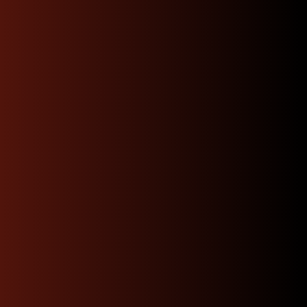
“I purchased a 2JZ-GTE non
vvti engine and everything
was as pictured they
promptly sent me a
compression test video
shipped my order directly
to my mechanic and had top
notch communication buy
with confidence.”
Josue