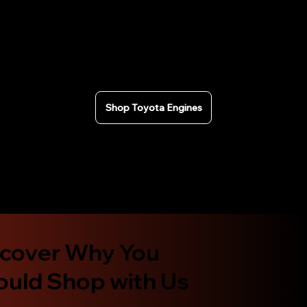
rigorously tested and we can provide compression
test results for Toyota engines. Fast nationwide
shipping across the USA or local pickup in California.
Secure checkout and Affirm financing available.
Shop Toyota Engines
scover Why You
ould Shop with Us