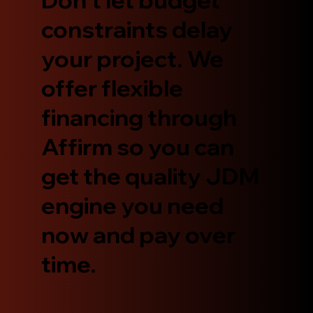
constraints delay
your project. We
offer flexible
financing through
Affirm so you can
get the quality JDM
engine you need
now and pay over
time.