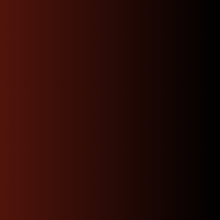
Experience the North
West JDM Motors
Difference
Choosing the right engine, transmission, or part