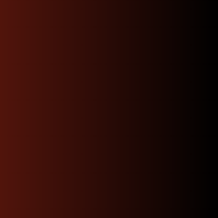
Affordable Rates
we will shop for you the best rates available
depending on your location and get you the
fastest option.
Get A Quote