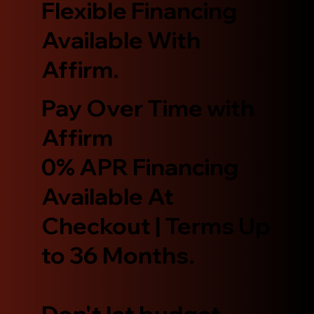
Flexible Financing
Available With
Affirm.
Pay Over Time with
Affirm
0% APR Financing
Available At
Checkout | Terms Up
to 36 Months.
Don't let budget