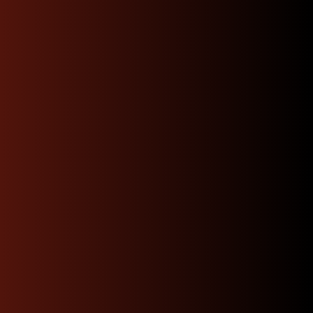
“Bought a replacement
motor for my subaru wrx
from them shipping was
fast and items arrived in
expected condition engine
runs great”
James