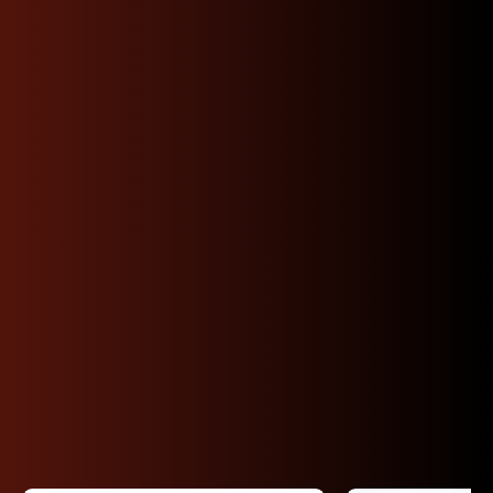
Shop Premium JDM
Subaru Engines By
Code
Shop Subaru JDM engines by code EJ205,
EJ255, EJ257, FA20, FB20/FB25, EZ30 and more.
Engines are tested and we can provide
compression results. Fast nationwide shipping or
local pickup in California. Secure checkout and
Affirm available.
View All Subaru Inventory