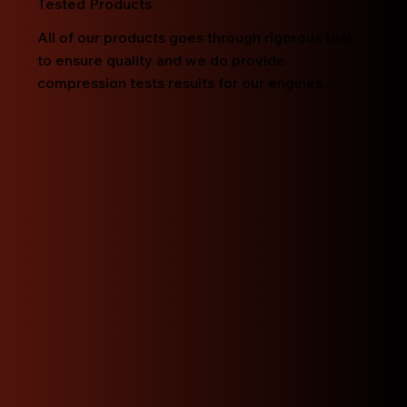
Tested Products
All of our products goes through rigorous test
to ensure quality and we do provide
compression tests results for our engines.