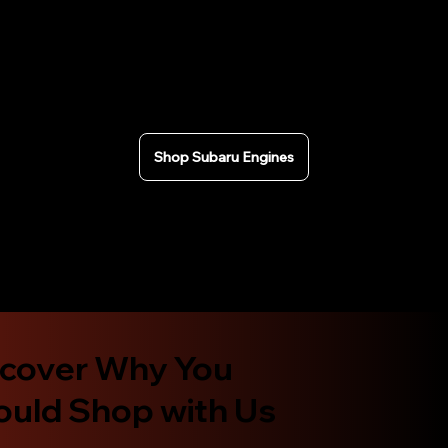
rigorously tested and we can provide compression
test results. Fast nationwide shipping across the USA
or local pickup in California. Secure checkout and
Affirm financing available.
Shop Subaru Engines
scover Why You
ould Shop with Us