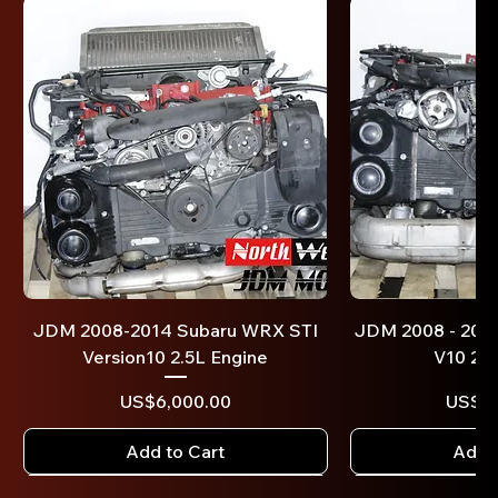
JDM 2008-2014 Subaru WRX STI
JDM 2008 - 201
Version10 2.5L Engine
V10 2.0
Price
US$6,000.00
US$4,
Add to Cart
Add t