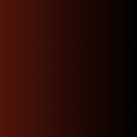
Have Questions ? Call
Us Now !
Our experts are here to help. Get quick, informed
answers and personalized guidance just a call
away.
Contact Us