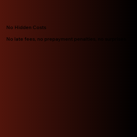
No Hidden Costs
No late fees, no prepayment penalties, no surprises