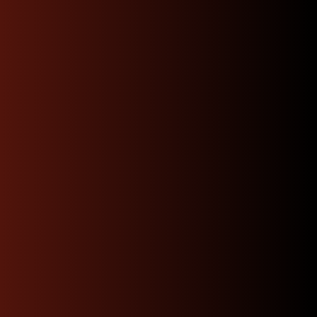
Fast, Reliable Shipping
and Hassle-Free Returns:
We offer prompt, dependable shipping to your door
and a straightforward returns process, minimizing
downtime and making it easier than ever to find the
right part for your build.
Warranty