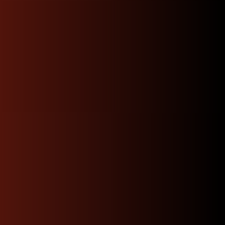
shouldn’t be a gamble. We’re dedicated to delivering
only the best in genuine JDM quality rigorously
tested, carefully sourced, and backed by unmatched
expertise. We’ll help you match the right Subaru
engine code so your order is smooth and stress-free.
We offer quick same day
local delivery
Enjoy quick, convenient local delivery that brings
premium JDM parts straight to your doorstep. With
fast turnaround times and careful handling, you can
skip the hassle of searching around.