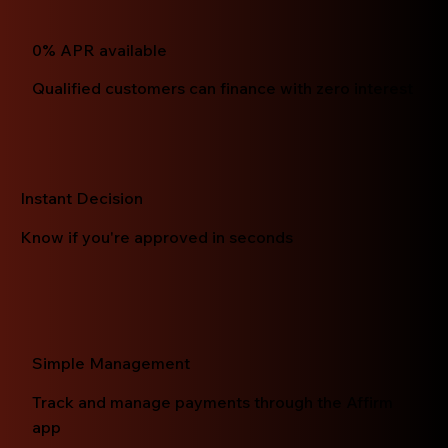
0% APR available
Qualified customers can finance with zero interest
Instant Decision
Know if you're approved in seconds
Simple Management
Track and manage payments through the Affirm
app