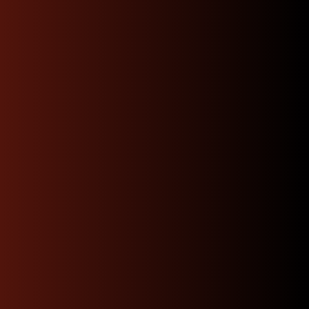
Shop Now
Dedicated Expert
Support & Advice 24/7
Our knowledgeable team of JDM specialists is
committed to guiding you through every step
whether you’re trying to find the perfect engine
match or need advice on installation.
Contact Us