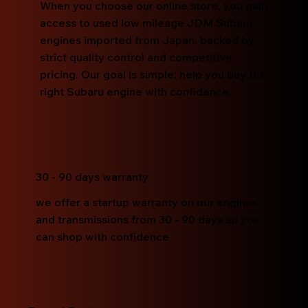
When you choose our online store, you gain
access to used low mileage JDM Subaru
engines imported from Japan, backed by
strict quality control and competitive
pricing. Our goal is simple: help you buy the
right Subaru engine with confidence.
30 - 90 days warranty
we offer a startup warranty on our engines
and transmissions from 30 - 90 days so you
can shop with confidence