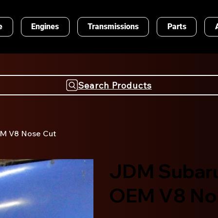
e
Engines
Transmissions
Parts
Search Products
EM V8 Nose Cut
JDM Subaru
OEM V8 No