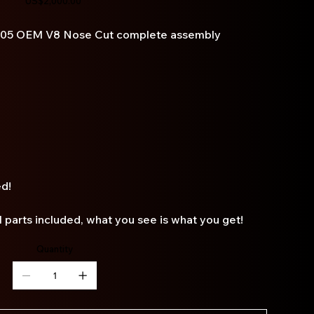
US$2,000.00
005 OEM V8 Nose Cut complete assembly
ed!
ll parts included, what you see is what you get!
Quantity