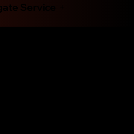
gate Service
Shop Now
Engines
Transmissions
Contact Us
About Us