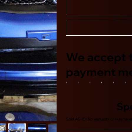
We accept t
payment m
Spe
Sold AS-IS! No warranty or returns 