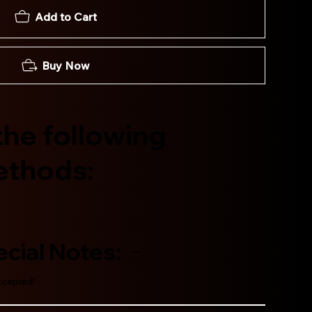
Add to Cart
Buy Now
he following
ethods:
cial Notes:
accepted!