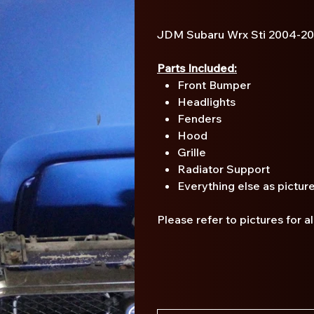
JDM Subaru Wrx Sti 2004-2
Parts Included:
Front Bumper
Headlights
Fenders
Hood
Grille
Radiator Support
Everything else as pictur
Please refer to pictures for a