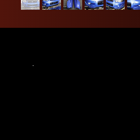
Address:
6943 Power Inn Rd Suite C, Sacramento,
CA 95828, United States
Contact:
916-381-3690
northwestjdm8130@gmail.com