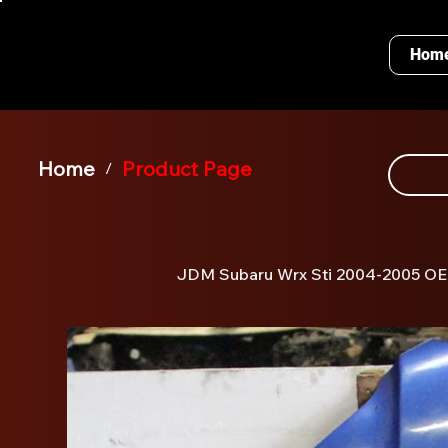
Hom
Home
Product Page
/
JDM Subaru Wrx Sti 2004-2005 O