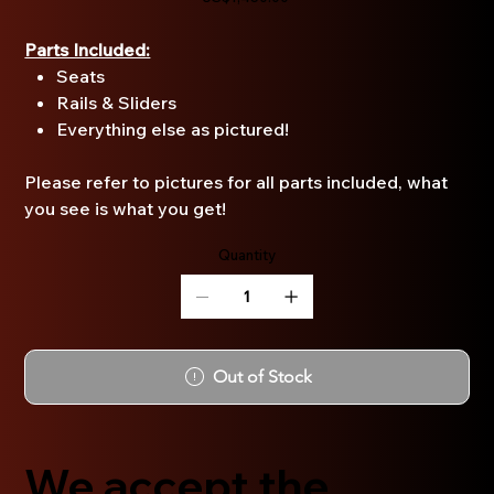
Parts Included:
Seats
Rails & Sliders
Everything else as pictured!
Please refer to pictures for all parts included, what
you see is what you get!
Quantity
Out of Stock
We accept the