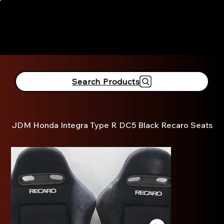
916-381-3690
Search Products
JDM Honda Integra Type R DC5 Black Recaro Seats