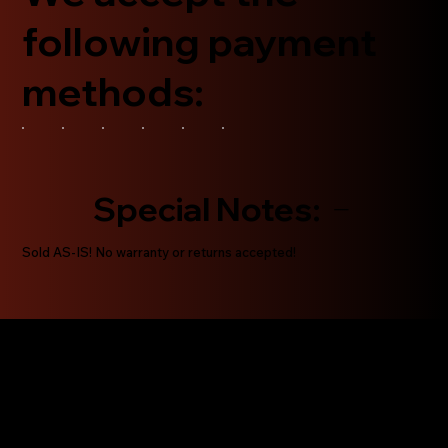
following payment
methods:
Special Notes:
Sold AS-IS! No warranty or returns accepted!