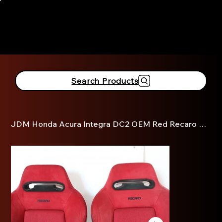
916-381-3690
Search Products
JDM Honda Acura Integra DC2 OEM Red Recaro Seats Rails Slider