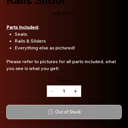
Price
US$1,800.00
Parts Included:
Seats
Rails & Sliders
Everything else as pictured!
Please refer to pictures for all parts included, what
you see is what you get!
Quantity
Out of Stock