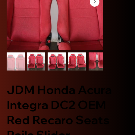
JDM Honda Acura
Integra DC2 OEM
Red Recaro Seats
Rails Slider