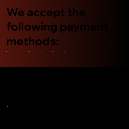
We accept the
following payment
methods: