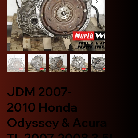
JDM 2007-
2010 Honda
Odyssey & Acura
TL 2007-2008 3.5L