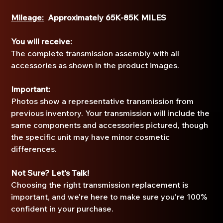
Mileage:
Approximately 65K-85K MILES
You will receive:
The complete transmission assembly with all
accessories as shown in the product images.
Important:
Photos show a representative transmission from
previous inventory. Your transmission will include the
same components and accessories pictured, though
the specific unit may have minor cosmetic
differences.
Not Sure? Let's Talk!
Choosing the right transmission replacement is
important, and we're here to make sure you're 100%
confident in your purchase.