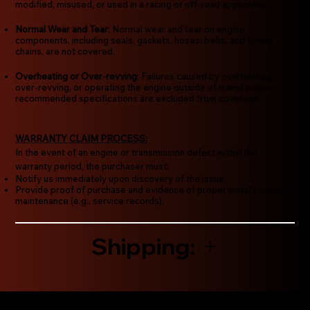
modified, misused, or used in a racing or off-road application.
Normal Wear and Tear
: Normal wear and tear on engine
components, including seals, gaskets, hoses, belts, and timing
chains, are not covered.
Overheating or Over-revving
: Failures caused by overheating,
over-revving, or operating the engine outside of manufacturer-
recommended specifications are excluded from coverage.
WARRANTY CLAIM PROCESS:
In the event of an engine or transmission defect within the
warranty period, the purchaser must:
Notify us immediately upon discovery of the issue.
Provide proof of purchase and evidence of proper installation and
maintenance (e.g., service records).
Shipping: