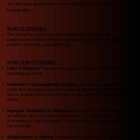
This warranty applies only to the original buyer and is non-
transferable.
WHAT IS COVERED:
This warranty covers only the engine block and internal
components, including but not limited to the cylinder head(s),
pistons, camshaft, and crankshaft.
WHAT IS NOT COVERED:
Labor & Shipping
: This warranty does not cover labor charges, or
any shipping costs.
Incidental or Consequential Damages
: The warranty does not
cover any damages caused to other components of the vehicle
due to engine failure, nor any loss of use, towing, or transportation
costs.
Improper Installation or Maintenance
: Failures caused by improper
installation, lack of proper maintenance, or neglect (such as failure
to maintain proper fluid levels or use of improper oil or coolant) are
not covered.
Modifications or Misuse
: The warranty is void if the engine is