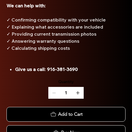
We can help with:
✓ Confirming compatibility with your vehicle
✓ Explaining what accessories are included
✓ Providing current transmission photos
✓ Answering warranty questions
✓ Calculating shipping costs
Give us a call: 916-381-3690
Quantity
Add to Cart