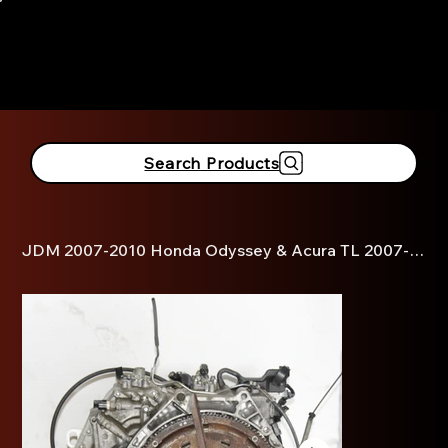
916-381-3690
Search Products
JDM 2007-2010 Honda Odyssey & Acura TL 2007-2008 3.5L V6 Automatic Transmission