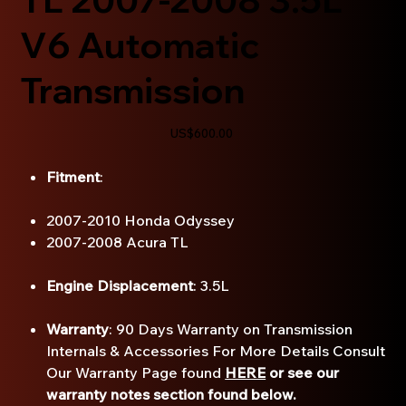
V6 Automatic
Transmission
Price
US$600.00
Fitment
:
2007-2010 Honda Odyssey
2007-2008 Acura TL
Engine Displacement
: 3.5L
Warranty
: 90 Days Warranty on Transmission
Internals & Accessories For More Details Consult
Our Warranty Page found
HERE
or see our
warranty notes section found below.