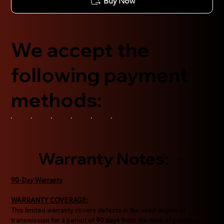
Buy Now
We accept the
following payment
methods:
Warranty Notes:
90-Day Warranty
WARRANTY COVERAGE:
This limited warranty covers defects in the used engine or
transmission for a period of
90 days
from the date of purchase.