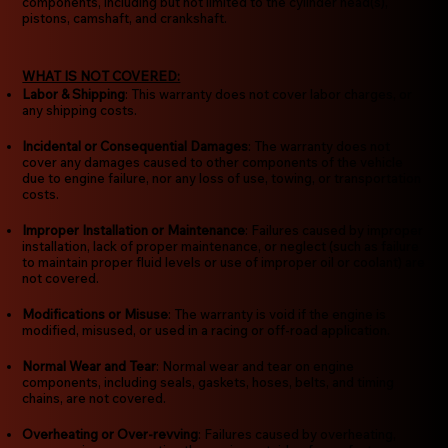
components, including but not limited to the cylinder head(s),
pistons, camshaft, and crankshaft.
WHAT IS NOT COVERED:
Labor & Shipping
: This warranty does not cover labor charges, or
any shipping costs.
Incidental or Consequential Damages
: The warranty does not
cover any damages caused to other components of the vehicle
due to engine failure, nor any loss of use, towing, or transportation
costs.
Improper Installation or Maintenance
: Failures caused by improper
installation, lack of proper maintenance, or neglect (such as failure
to maintain proper fluid levels or use of improper oil or coolant) are
not covered.
Modifications or Misuse
: The warranty is void if the engine is
modified, misused, or used in a racing or off-road application.
Normal Wear and Tear
: Normal wear and tear on engine
components, including seals, gaskets, hoses, belts, and timing
chains, are not covered.
Overheating or Over-revving
: Failures caused by overheating,