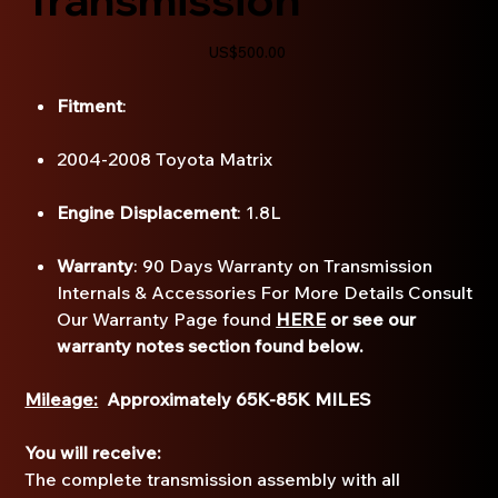
Price
US$500.00
Fitment
:
2004-2008 Toyota Matrix
Engine Displacement
: 1.8L
Warranty
: 90 Days Warranty on Transmission
Internals & Accessories For More Details Consult
Our Warranty Page found
HERE
or see our
warranty notes section found below.
Mileage:
Approximately 65K-85K MILES
You will receive:
The complete transmission assembly with all