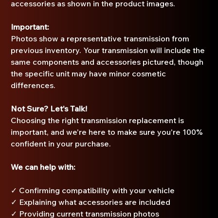
accessories as shown in the product images.
Important:
Photos show a representative transmission from
previous inventory. Your transmission will include the
same components and accessories pictured, though
the specific unit may have minor cosmetic
differences.
Not Sure? Let's Talk!
Choosing the right transmission replacement is
important, and we're here to make sure you're 100%
confident in your purchase.
We can help with:
✓ Confirming compatibility with your vehicle
✓ Explaining what accessories are included
✓ Providing current transmission photos