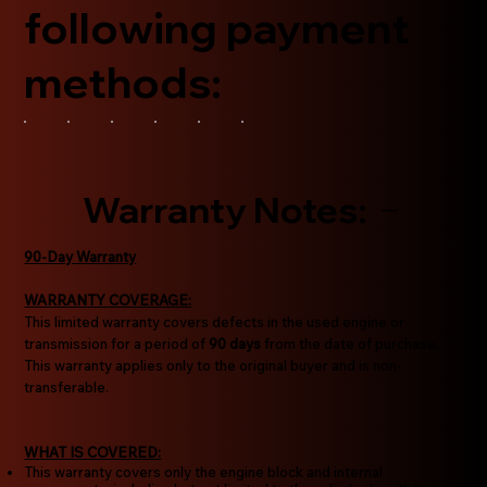
following payment
methods:
Warranty Notes:
90-Day Warranty
WARRANTY COVERAGE:
This limited warranty covers defects in the used engine or
transmission for a period of
90 days
from the date of purchase.
This warranty applies only to the original buyer and is non-
transferable.
WHAT IS COVERED:
This warranty covers only the engine block and internal