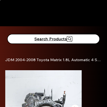
916-381-3690
Search Products
JDM 2004-2008 Toyota Matrix 1.8L Automatic 4 Speed Transmission