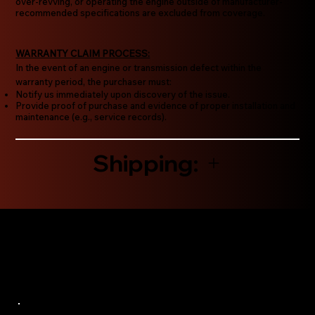
over-revving, or operating the engine outside of manufacturer-
recommended specifications are excluded from coverage.
WARRANTY CLAIM PROCESS:
In the event of an engine or transmission defect within the
warranty period, the purchaser must:
Notify us immediately upon discovery of the issue.
Provide proof of purchase and evidence of proper installation and
maintenance (e.g., service records).
Shipping: