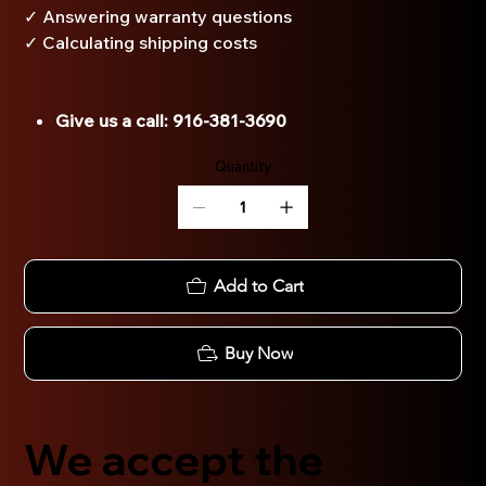
✓ Answering warranty questions
✓ Calculating shipping costs
Give us a call: 916-381-3690
Quantity
Add to Cart
Buy Now
We accept the