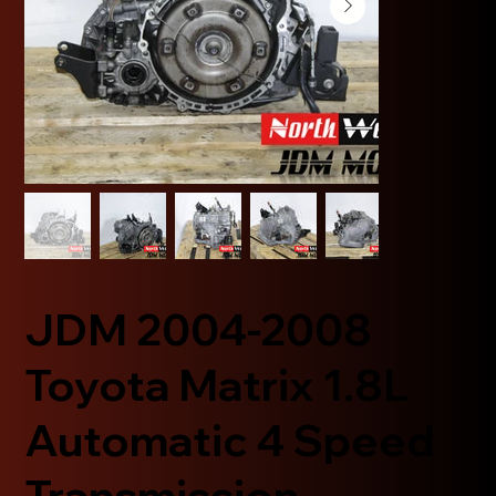
JDM 2004-2008
Toyota Matrix 1.8L
Automatic 4 Speed
Transmission