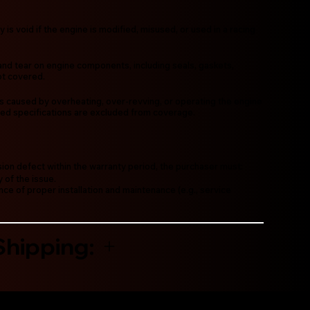
y is void if the engine is modified, misused, or used in a racing
and tear on engine components, including seals, gaskets,
not covered.
res caused by overheating, over-revving, or operating the engine
d specifications are excluded from coverage.
sion defect within the warranty period, the purchaser must:
 of the issue.
ce of proper installation and maintenance (e.g., service
Shipping: