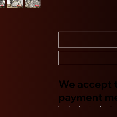
We accept t
payment m