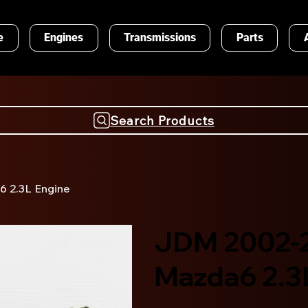
e
Engines
Transmissions
Parts
Search Products
 2.3L Engine
JDM 2002-
Mazda6 2.3