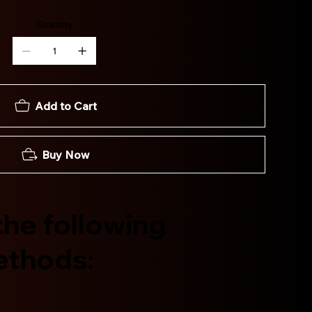
Quantity
Add to Cart
Buy Now
he following
ethods: