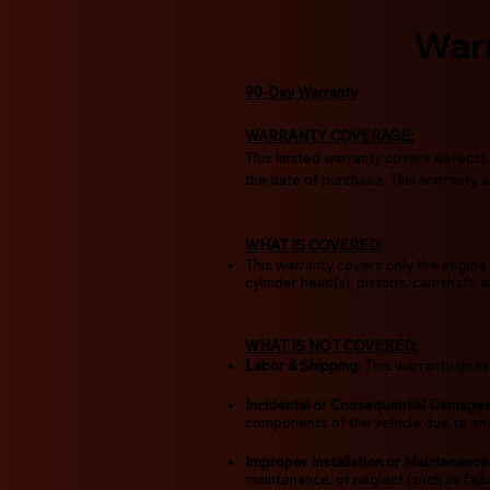
War
90-Day Warranty
WARRANTY COVERAGE:
This limited warranty covers defects 
the date of purchase. This warranty ap
WHAT IS COVERED:
This warranty covers only the engine 
cylinder head(s), pistons, camshaft, 
WHAT IS NOT COVERED:
Labor & Shipping
: This warranty does
Incidental or Consequential Damage
components of the vehicle due to engi
Improper Installation or Maintenance
maintenance, or neglect (such as failu