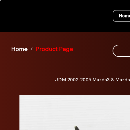
Hom
Home
Product Page
/
JDM 2002-2005 Mazda3 & Mazda6