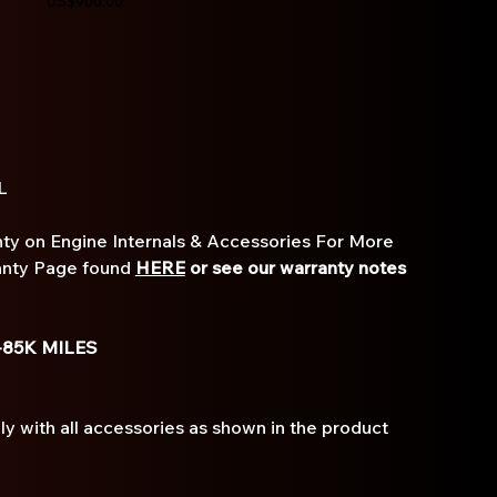
US$900.00
3L
ty on Engine Internals & Accessories For More
anty Page found
HERE
or see our warranty notes
-85K MILES
 with all accessories as shown in the product