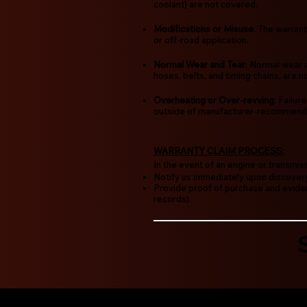
coolant) are not covered.
Modifications or Misuse
: The warrant
or off-road application.
Normal Wear and Tear
: Normal wear 
hoses, belts, and timing chains, are 
Overheating or Over-revving
: Failu
outside of manufacturer-recommende
WARRANTY CLAIM PROCESS:
In the event of an engine or transmis
Notify us immediately upon discovery
Provide proof of purchase and eviden
records).