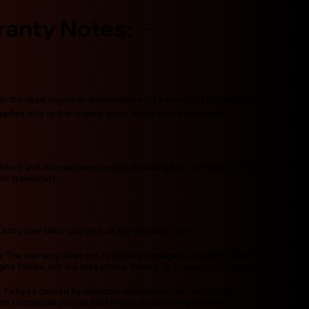
ranty Notes:
in the used engine or transmission for a period of
90 days
from
plies only to the original buyer and is non-transferable.
block and internal components, including but not limited to the
and crankshaft.
 not cover labor charges, or any shipping costs.
s
: The warranty does not cover any damages caused to other
ne failure, nor any loss of use, towing, or transportation costs.
: Failures caused by improper installation, lack of proper
re to maintain proper fluid levels or use of improper oil or