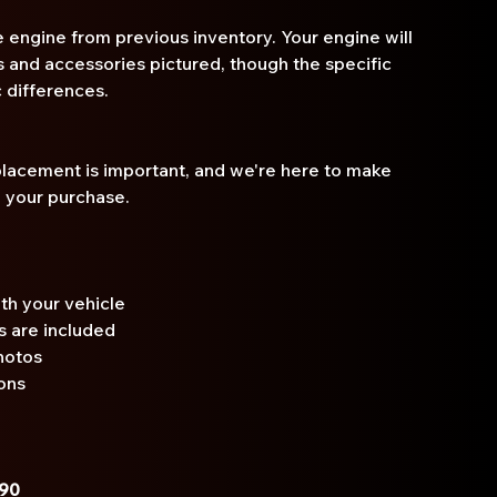
 engine from previous inventory. Your engine will
and accessories pictured, though the specific
 differences.
placement is important, and we're here to make
n your purchase.
th your vehicle
s are included
hotos
ons
690