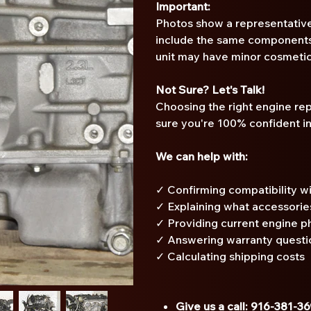
Important:
Photos show a representative
include the same components 
unit may have minor cosmetic
Not Sure? Let's Talk!
Choosing the right engine re
sure you're 100% confident i
We can help with:
✓ Confirming compatibility wi
✓ Explaining what accessorie
✓ Providing current engine p
✓ Answering warranty questi
✓ Calculating shipping costs
Give us a call: 916-381-3