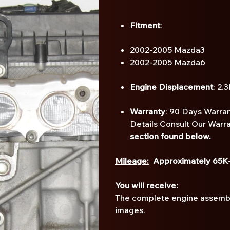
Fitment
:
2002-2005 Mazda3
2002-2005 Mazda6
Engine Displacement
: 2.
Warranty
: 90 Days Warran
Details Consult Our Warr
section found below.
Mileage:
Approximately 65K
You will receive:
The complete engine assembly
images.