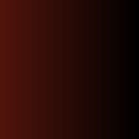
to my mechanic and had top
notch communication buy
with confidence.”
Josue
Have Questions ? Call
Us Now !
Our experts are here to help. Get quick, informed
answers and personalized guidance just a call
away.