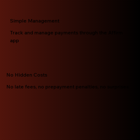
Simple Management
Track and manage payments through the Affirm
app
No Hidden Costs
No late fees, no prepayment penalties, no surprises