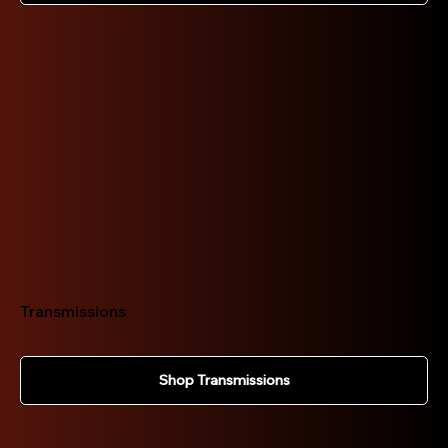
Transmissions
Shop Transmissions