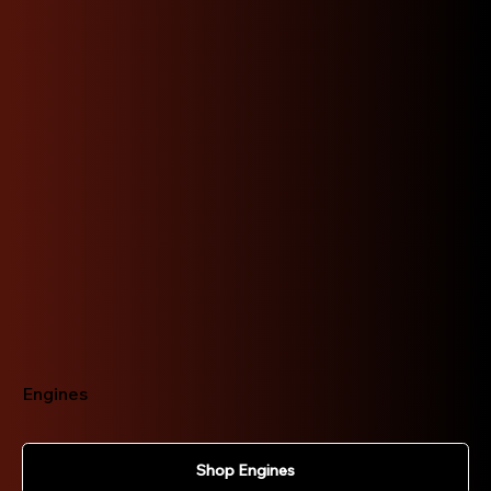
Explore our extensive range of JDM car parts
today!
Engines
Shop Engines