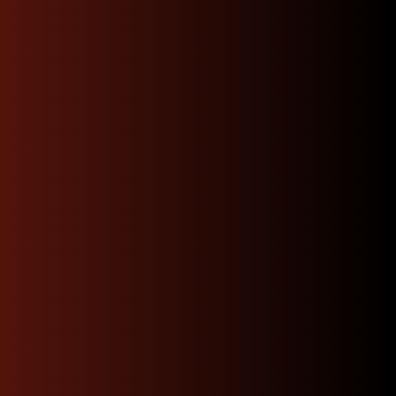
local delivery
Enjoy quick, convenient local delivery that brings
premium JDM parts straight to your doorstep. With
fast turnaround times and careful handling, you can
skip the hassle of searching around.
Shop Now
Dedicated Expert
Support & Advice 24/7