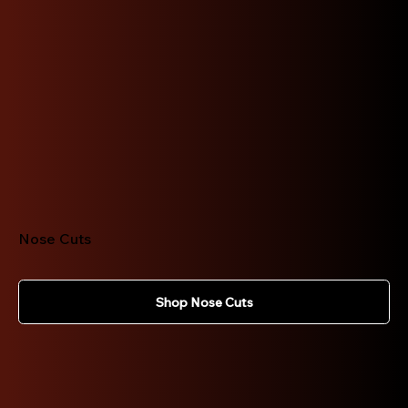
Nose Cuts
Shop Nose Cuts