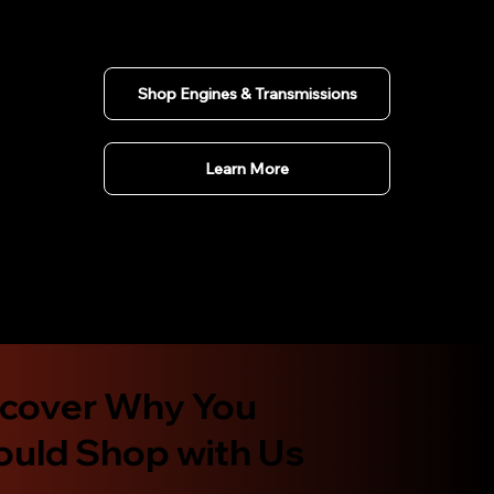
Shop Engines & Transmissions
Learn More
scover Why You
ould Shop with Us