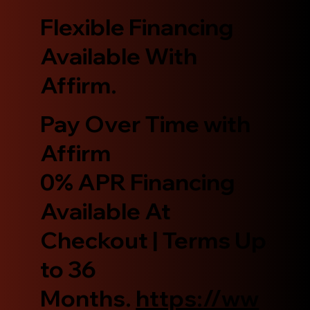
Flexible Financing
Available With
Affirm.
Pay Over Time with
Affirm
0% APR Financing
Available At
Checkout | Terms Up
to 36
Months.
https://ww