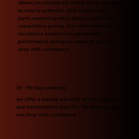
When you choose our online store, you gain
access to authentic JDM engines and
parts, backed by strict quality control and
competitive pricing. Our commitment to
excellence ensures you get reliable
performance and great value, so you can
shop with confidence.
30 - 90 days warranty
we offer a startup warranty on our engines
and transmissions from 30 - 90 days so you
can shop with confidence