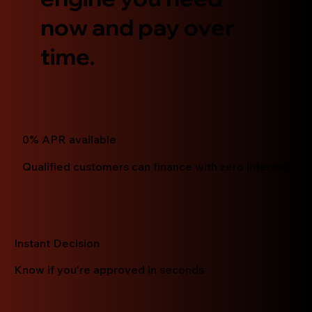
now and pay over
time.
0% APR available
Qualified customers can finance with zero interest
Instant Decision
Know if you're approved in seconds