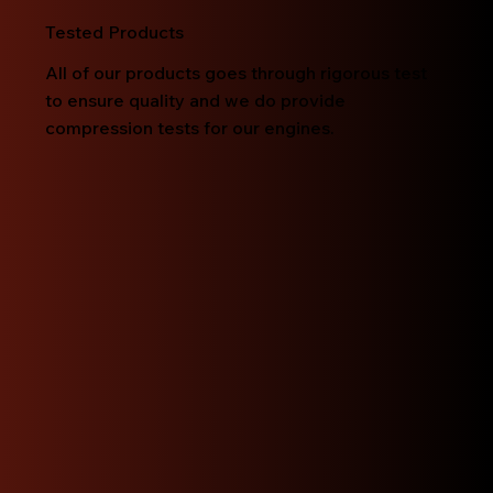
Tested Products
All of our products goes through rigorous test
to ensure quality and we do provide
compression tests for our engines.