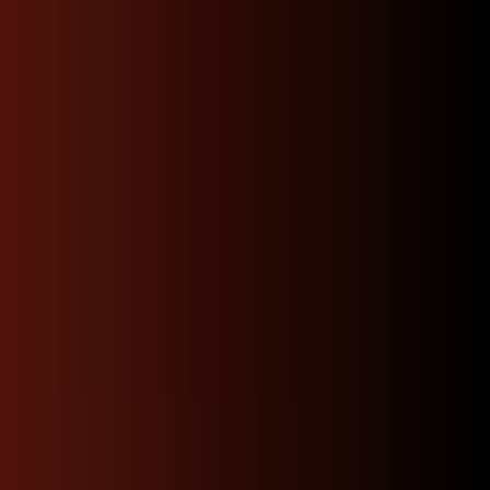
Categories