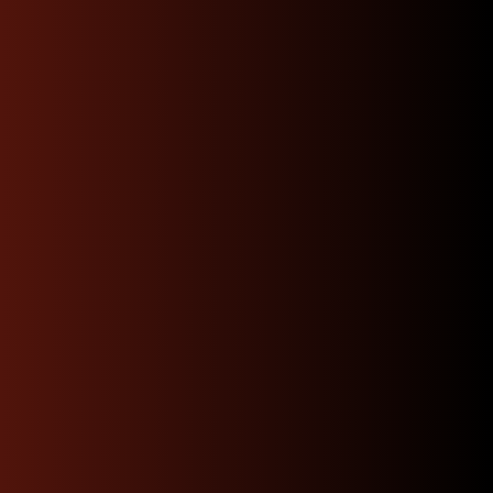
Nationwide Fast &
Secure Shipping
We offer nationwide shipping at affordable rates
thanks to our partnership over the years with
numerous shipping carriers