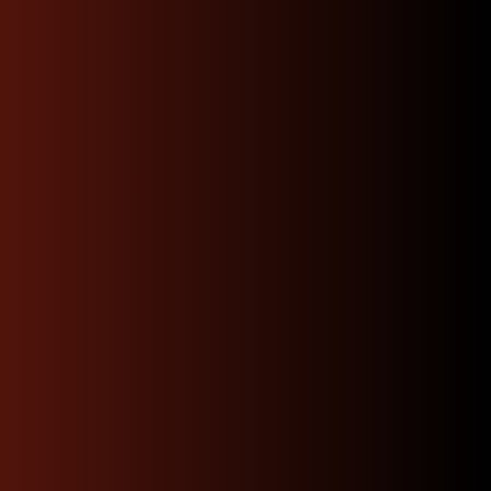
downtime and making it easier than ever to find the
right part for your build.
Warranty
“I purchased a 2JZ-GTE non
vvti engine and everything
was as pictured they
promptly sent me a
compression test video
shipped my order directly