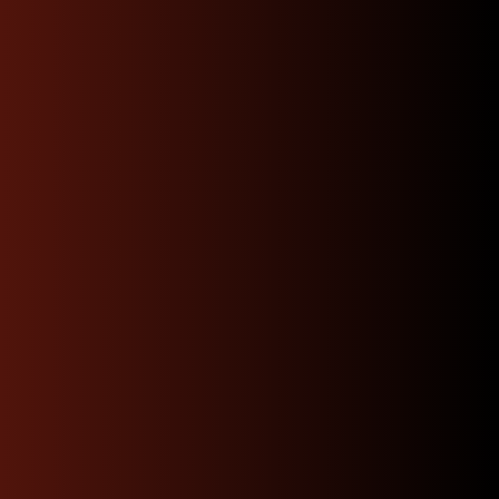
Experience the North
West JDM Motors
Difference
Choosing the right engine, transmission, or part
shouldn’t be a gamble. We’re dedicated to delivering
only the best in genuine JDM quality—rigorously
tested, carefully sourced, and backed by unmatched
expertise. With us, you’ll enjoy tailored guidance, and
a swift, stress-free path.
We offer quick same day