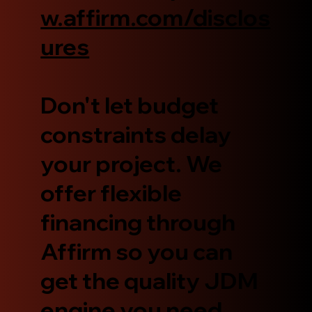
w.affirm.com/disclos
ures
Don't let budget
constraints delay
your project. We
offer flexible
financing through
Affirm so you can
get the quality JDM
engine you need