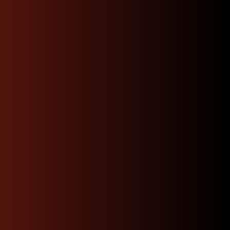
Our knowledgeable team of JDM specialists is
committed to guiding you through every step—
whether you’re trying to find the perfect engine
match or need advice on installation.
Contact Us
Fast, Reliable Shipping
and Hassle-Free Returns:
We offer prompt, dependable shipping to your door
and a straightforward returns process, minimizing