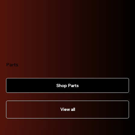
Parts
Shop Parts
View all