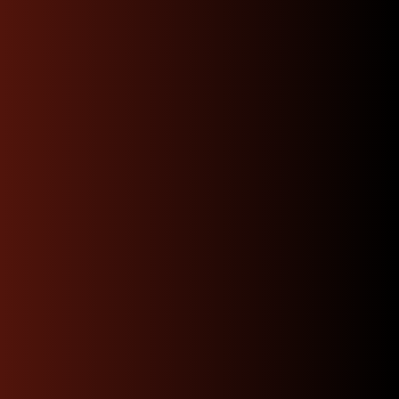
Fast Shipping
Your invoice & order will be shipped
within 24 hours after payment is
cleared and received.
Affordable Rates
we will shop for you the best rates available
depending on your location and get you the
fastest option.
Get A Quote